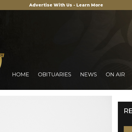
Advertise With Us - Learn More
HOME
OBITUARIES
NEWS
ON AIR
R