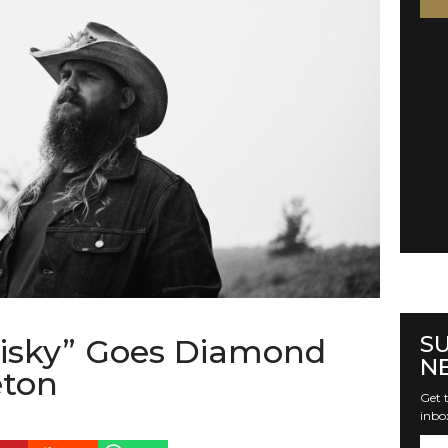
S
isky” Goes Diamond
N
eton
Get t
inbo