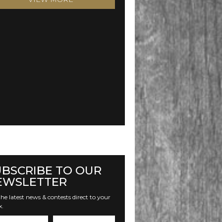
UBSCRIBE TO OUR
EWSLETTER
he latest news & contests direct to your
x.