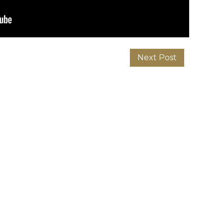
Next Post