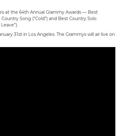
ries at the 64th Annual Grammy Awards — Best
t Country Song (“Cold”) and Best Country Solo
Leave”).
uary 31st in Los Angeles. The Grammys will air live on