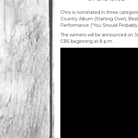
Chris is nominated in three catego
Country Album (Starting Over), Bes
Performance (“You Should Probably 
The winners will be announced on Jan
CBS beginning at 8 p.m.