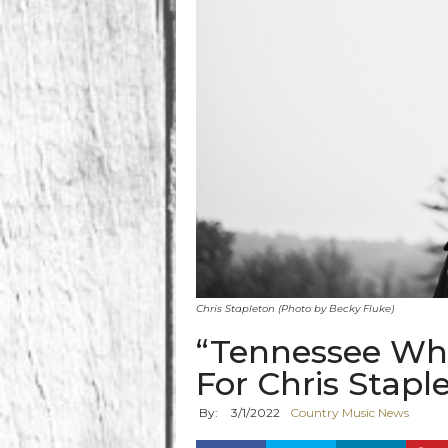
Chris Stapleton (Photo by Becky Fluke)
“Tennessee Wh
For Chris Stapl
By:
3
/
1
/
2022
Country Music News