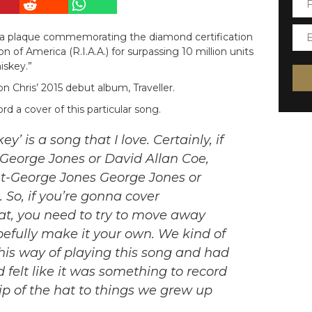
 a plaque commemorating the diamond certification
 of America (R.I.A.A.) for surpassing 10 million units
iskey.”
 Chris’ 2015 debut album, Traveller.
 a cover of this particular song.
’ is a song that I love. Certainly, if
a George Jones or David Allan Coe,
out-George Jones George Jones or
. So, if you’re gonna cover
at, you need to try to move away
efully make it your own. We kind of
is way of playing this song and had
nd felt like it was something to record
ip of the hat to things we grew up