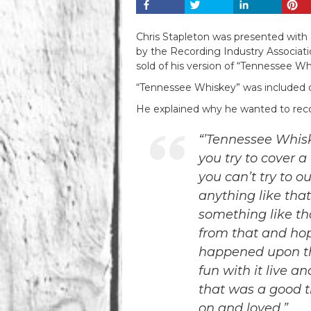
Chris Stapleton was presented with
by the Recording Industry Association
sold of his version of “Tennessee Wh
“Tennessee Whiskey” was included on
He explained why he wanted to record
“’Tennessee Whiskey
you try to cover 
you can’t try to 
anything like that
something like th
from that and hop
happened upon th
fun with it live a
that was a good t
on and loved.”