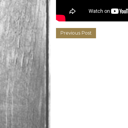
Previous Post