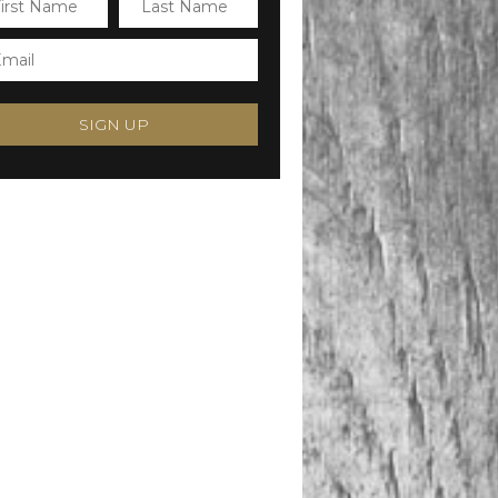
SIGN UP