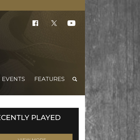
EVENTS
FEATURES
ECENTLY PLAYED
VIEW MORE