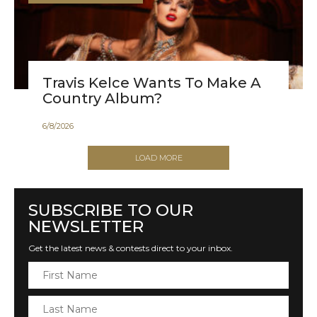
Travis Kelce Wants To Make A
Country Album?
6
/
8
/
2026
LOAD MORE
SUBSCRIBE TO OUR
NEWSLETTER
Get the latest news & contests direct to your inbox.