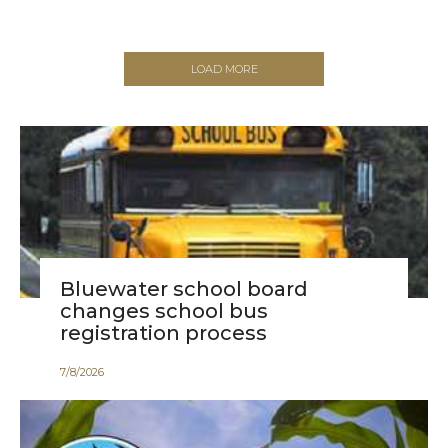
LOAD MORE
Bluewater school board
changes school bus
registration process
7
/
8
/
2026