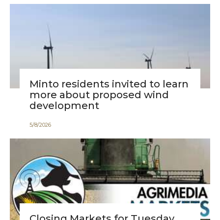
Minto residents invited to learn
more about proposed wind
development
5
/
8
/
2026
Closing Markets for Tuesday,