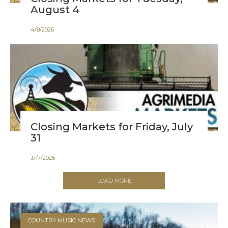
August 4
4
/
8
/
2026
Closing Markets for Friday, July
31
31
/
7
/
2026
LOAD MORE
COUNTRY MUSIC NEWS