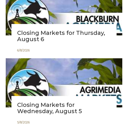
Closing Markets for Thursday,
August 6
6
/
8
/
2026
Closing Markets for
Wednesday, August 5
5
/
8
/
2026