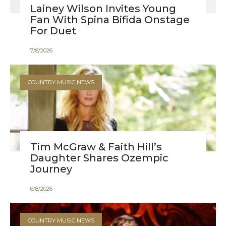
Lainey Wilson Invites Young
Fan With Spina Bifida Onstage
For Duet
7
/
8
/
2026
COUNTRY MUSIC NEWS
Tim McGraw & Faith Hill’s
Daughter Shares Ozempic
Journey
6
/
8
/
2026
COUNTRY MUSIC NEWS