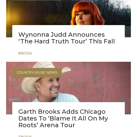
Wynonna Judd Announces
‘The Hard Truth Tour’ This Fall
8
/
8
/
2026
COUNTRY MUSIC NEWS
Garth Brooks Adds Chicago
Dates To ‘Blame It All On My
Roots’ Arena Tour