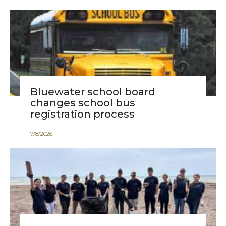
Bluewater school board
changes school bus
registration process
7
/
8
/
2026