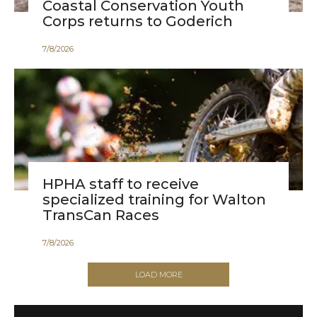
Coastal Conservation Youth
Corps returns to Goderich
7
/
8
/
2026
HPHA staff to receive
specialized training for Walton
TransCan Races
7
/
8
/
2026
LOAD MORE