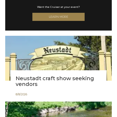
Celebrate a century with us in style!
SHOP NOW
Neustadt craft show seeking
vendors
8
/
8
/
2026