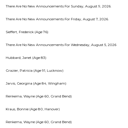
There Are No New Announcements For Sunday, August 9, 2026.
There Are No New Announcements For Friday, August 7, 2026.
Sieffert, Frederick (Age 76)
There Are No New Announcements For Wednesday, August 5, 2026
Hubbard, Janet (Age 83)
Grazier, Patricia (Age 91, Lucknow)
Jarvis, Georgina (Age 84, Wingham)
Renkema, Wayne (Age 60, Grand Bend)
Kraus, Bonnie (Age 80, Hanover)
Renkema, Wayne (Age 60, Grand Bend)