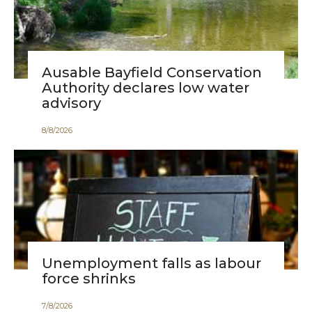
Ausable Bayfield Conservation
Authority declares low water
advisory
8
/
8
/
2026
Unemployment falls as labour
force shrinks
7
/
8
/
2026