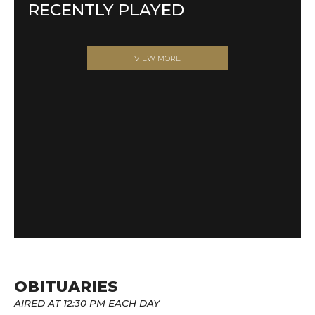
RECENTLY PLAYED
VIEW MORE
OBITUARIES
AIRED AT 12:30 PM EACH DAY