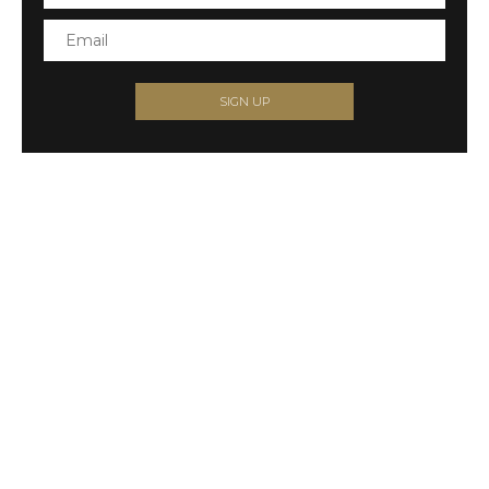
SIGN UP