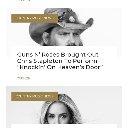
7
/
8
/
2026
COUNTRY MUSIC NEWS
Guns N’ Roses Brought Out
Chris Stapleton To Perform
“Knockin’ On Heaven’s Door”
7
/
8
/
2026
COUNTRY MUSIC NEWS