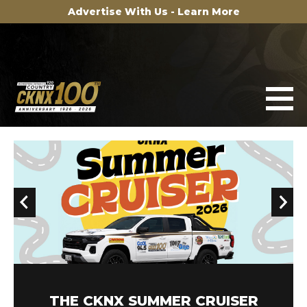
Advertise With Us - Learn More
100TH ANNIVERSARY MERCH STORE