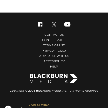
CONTACT US
CONTEST RULES
TERMS OF USE
PRIVACY POLICY
ADVERTISE WITH US
ACCESSIBILITY
HELP
Copyright © 2026 Blackburn Media Inc.— All Rights Reserved
NOW PLAYING