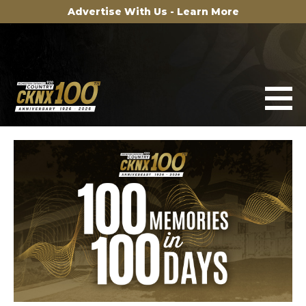
Advertise With Us - Learn More