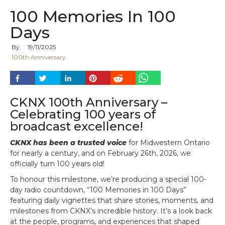
100 Memories In 100
Days
By:
19
/
11
/
2025
100th Anniversary
CKNX 100th Anniversary –
Celebrating 100 years of
broadcast excellence!
CKNX has been a trusted voice
for Midwestern Ontario
for nearly a century, and on February 26th, 2026, we
officially turn 100 years old!
To honour this milestone, we’re producing a special 100-
day radio countdown, “100 Memories in 100 Days”
featuring daily vignettes that share stories, moments, and
milestones from CKNX’s incredible history. It’s a look back
at the people, programs, and experiences that shaped