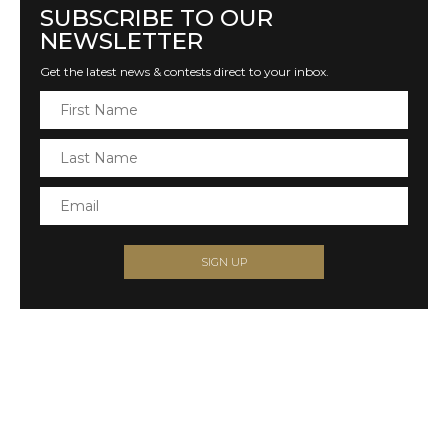
SUBSCRIBE TO OUR
NEWSLETTER
Get the latest news & contests direct to your inbox.
SIGN UP