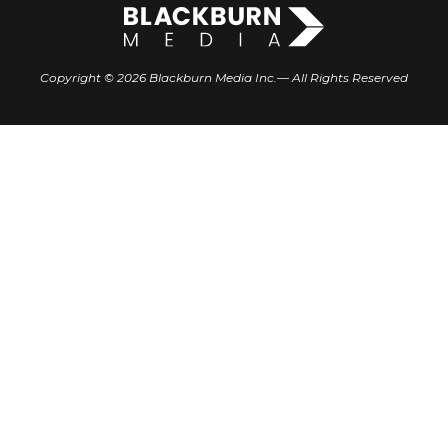
Copyright © 2026 Blackburn Media Inc.— All Rights Reserved