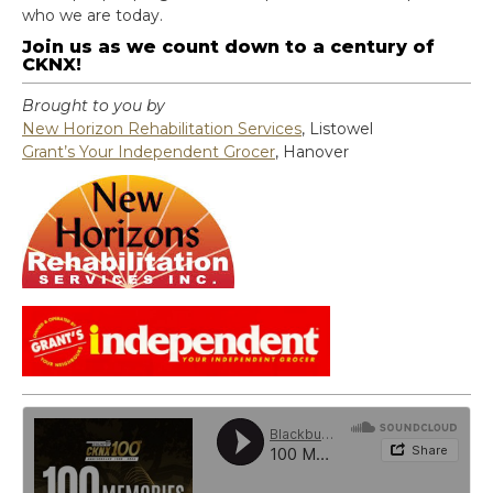
who we are today.
Join us as we count down to a century of
CKNX!
Brought to you by
New Horizon Rehabilitation Services
, Listowel
Grant’s Your Independent Grocer
, Hanover