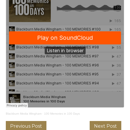
Blackburn Media Wingham
·
100 Memories in 100 Days
Previous Post
Next Post