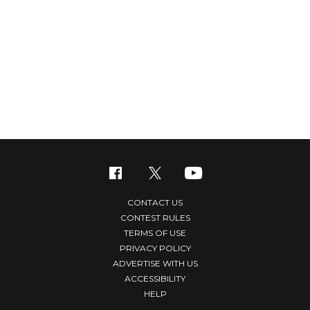
CONTACT US
CONTEST RULES
TERMS OF USE
PRIVACY POLICY
ADVERTISE WITH US
ACCESSIBILITY
HELP