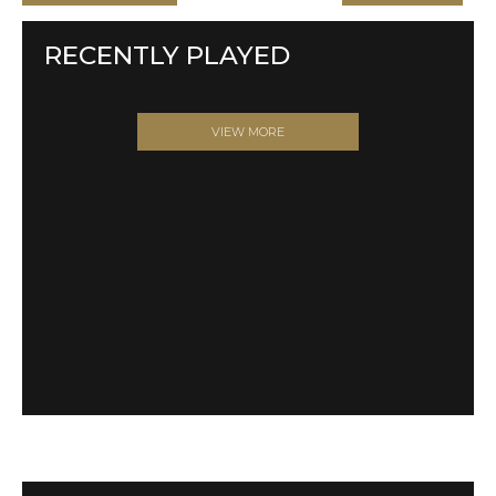
RECENTLY PLAYED
VIEW MORE